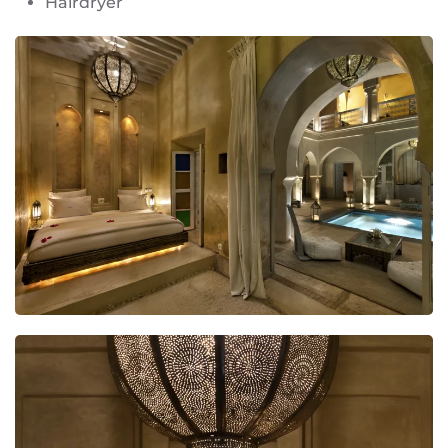
Hairdryer