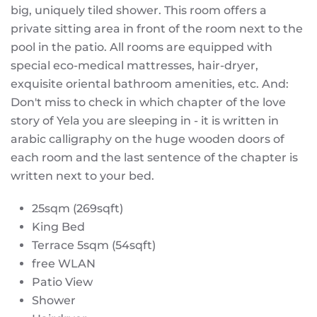
big, uniquely tiled shower. This room offers a
private sitting area in front of the room next to the
pool in the patio. All rooms are equipped with
special eco-medical mattresses, hair-dryer,
exquisite oriental bathroom amenities, etc. And:
Don't miss to check in which chapter of the love
story of Yela you are sleeping in - it is written in
arabic calligraphy on the huge wooden doors of
each room and the last sentence of the chapter is
written next to your bed.
25sqm (269sqft)
King Bed
Terrace 5sqm (54sqft)
free WLAN
Patio View
Shower