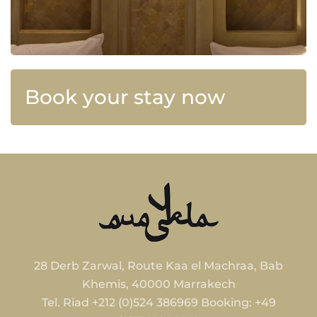
Book your stay now
28 Derb Zarwal, Route Kaa el Machraa, Bab
Khemis, 40000 Marrakech
Tel. Riad +212 (0)524 386969 Booking: +49