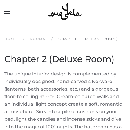
Skip to main content
HOME
ROOMS
CHAPTER 2 (DELUXE ROOM)
Chapter 2 (Deluxe Room)
The unique interior design is complemented by
individually designed, hand-carved silverware
(lanterns, bath accessories, etc.) and a gorgeous
floor-to ceiling mirror. Cream-coloured walls and
an individual light concept create a soft, romantic
atmosphere. Sink into a pile of cushions on your
bed, light the candles and incense sticks and dive
into the magic of 1001 nights. The bathroom has a