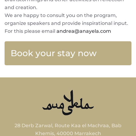
and creation.
We are happy to consult you on the program,
organize speakers and provide inspirational input.
For this please email
andrea@anayela.com
Book your stay now
28 Derb Zarwal, Route Kaa el Machraa, Bab
Khemis, 40000 Marrakech