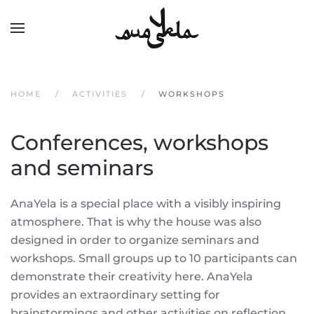
Skip to main content
HOME
ACTIVITIES
WORKSHOPS
Conferences, workshops
and seminars
AnaYela is a special place with a visibly inspiring
atmosphere. That is why the house was also
designed in order to organize seminars and
workshops. Small groups up to 10 participants can
demonstrate their creativity here. AnaYela
provides an extraordinary setting for
brainstormings and other activities on reflection