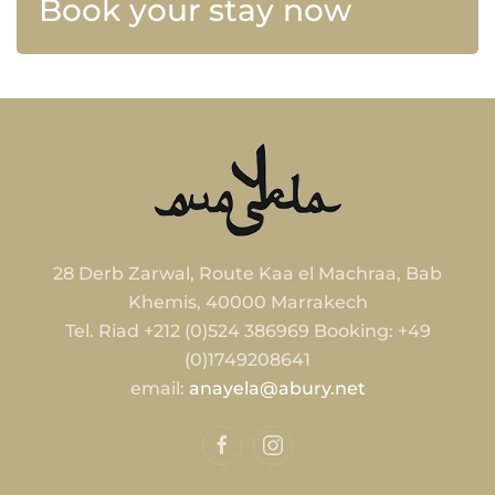
Book your stay now
28 Derb Zarwal, Route Kaa el Machraa, Bab
Khemis, 40000 Marrakech
Tel. Riad +212 (0)524 386969 Booking: +49
(0)1749208641
email:
anayela@abury.net