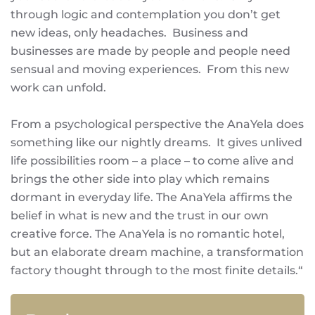
through logic and contemplation you don’t get
new ideas, only headaches. Business and
businesses are made by people and people need
sensual and moving experiences. From this new
work can unfold.
From a psychological perspective the AnaYela does
something like our nightly dreams. It gives unlived
life possibilities room – a place – to come alive and
brings the other side into play which remains
dormant in everyday life. The AnaYela affirms the
belief in what is new and the trust in our own
creative force. The AnaYela is no romantic hotel,
but an elaborate dream machine, a transformation
factory thought through to the most finite details.“