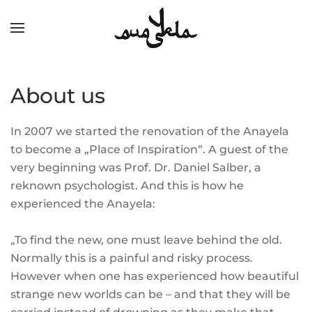
Skip to main content
About us
In 2007 we started the renovation of the Anayela
to become a „Place of Inspiration“. A guest of the
very beginning was Prof. Dr. Daniel Salber, a
reknown psychologist. And this is how he
experienced the Anayela:
„To find the new, one must leave behind the old.
Normally this is a painful and risky process.
However when one has experienced how beautiful
strange new worlds can be – and that they will be