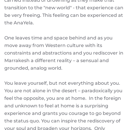
carried instead of drowning as they make that
transition to the "new world" - that experience can
be very freeing. This feeling can be experienced at
the AnaYela.
One leaves time and space behind and as you
move away from Western culture with its
constraints and abstractions and you rediscover in
Marrakesh a different reality – a sensual and
grounded, analog world.
You leave yourself, but not everything about you.
You are not alone in the desert – paradoxically you
feel the opposite, you are at home. In the foreign
and unknown to feel at home is a surprising
experience and grants you courage to go beyond
the status quo. You can inspire the rediscovery of
your soul and broaden your horizons. Only