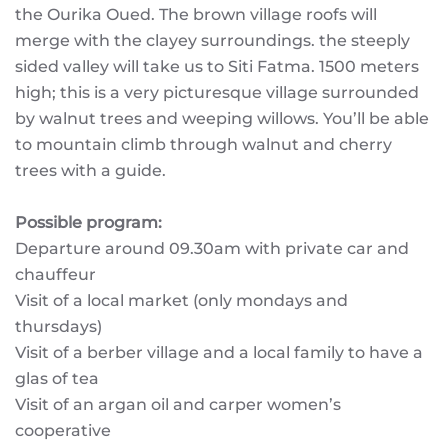
the Ourika Oued. The brown village roofs will
merge with the clayey surroundings. the steeply
sided valley will take us to Siti Fatma. 1500 meters
high; this is a very picturesque village surrounded
by walnut trees and weeping willows. You’ll be able
to mountain climb through walnut and cherry
trees with a guide.
Possible program:
Departure around 09.30am with private car and
chauffeur
Visit of a local market (only mondays and
thursdays)
Visit of a berber village and a local family to have a
glas of tea
Visit of an argan oil and carper women’s
cooperative