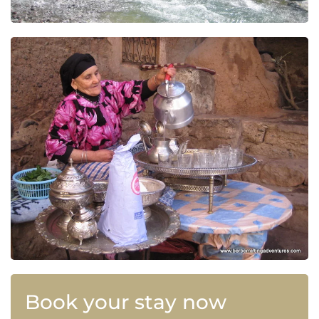
Book your stay now