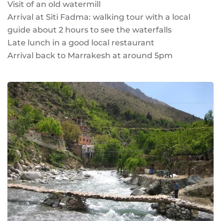
Visit of an old watermill
Arrival at Siti Fadma: walking tour with a local
guide about 2 hours to see the waterfalls
Late lunch in a good local restaurant
Arrival back to Marrakesh at around 5pm