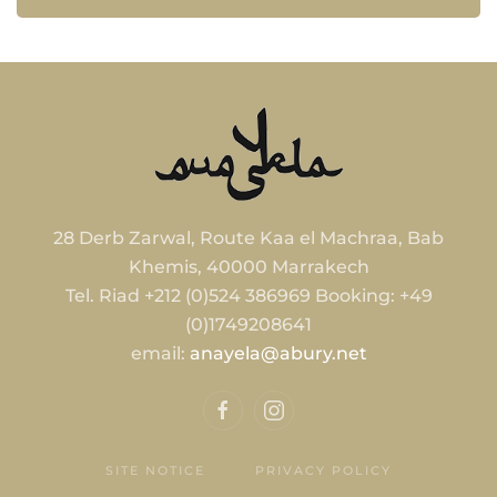
28 Derb Zarwal, Route Kaa el Machraa, Bab
Khemis, 40000 Marrakech
Tel. Riad +212 (0)524 386969 Booking: +49
(0)1749208641
email:
anayela@abury.net
SITE NOTICE
PRIVACY POLICY