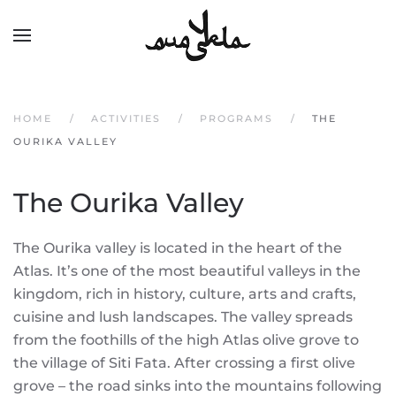
Skip to main content
HOME
ACTIVITIES
PROGRAMS
THE
OURIKA VALLEY
The Ourika Valley
The Ourika valley is located in the heart of the
Atlas. It’s one of the most beautiful valleys in the
kingdom, rich in history, culture, arts and crafts,
cuisine and lush landscapes. The valley spreads
from the foothills of the high Atlas olive grove to
the village of Siti Fata. After crossing a first olive
grove – the road sinks into the mountains following